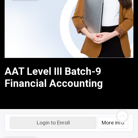
AAT Level III Batch-9
Financial Accounting
Login to Enroll
More info