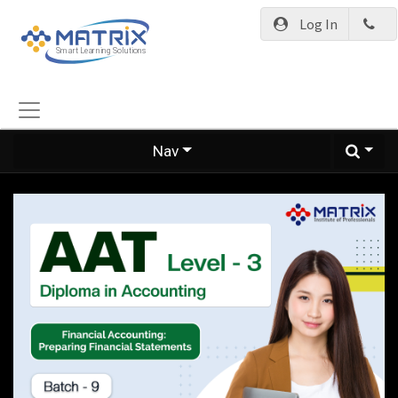
Log In
Nav