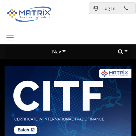
Log In
Nav