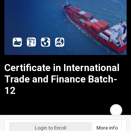
Certificate in International
Trade and Finance Batch-
12
Login to Enroll
More info