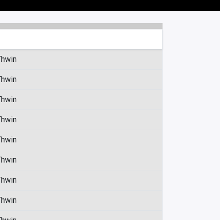
Thwin
Thwin
Thwin
Thwin
Thwin
Thwin
Thwin
Thwin