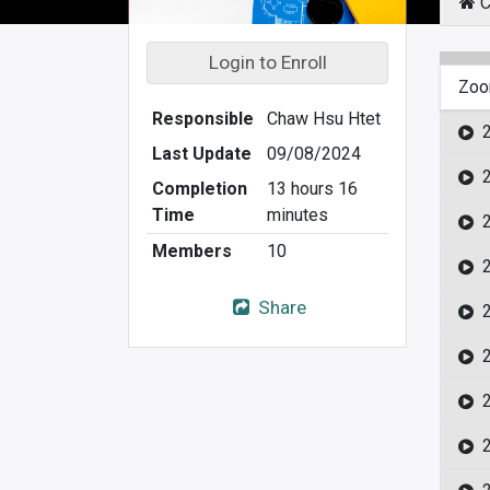
C
Login to Enroll
Zoo
Responsible
Chaw Hsu Htet
Last Update
09/08/2024
Completion
13 hours 16
Time
minutes
Members
10
Share