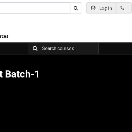
Log In
rces
t Batch-1