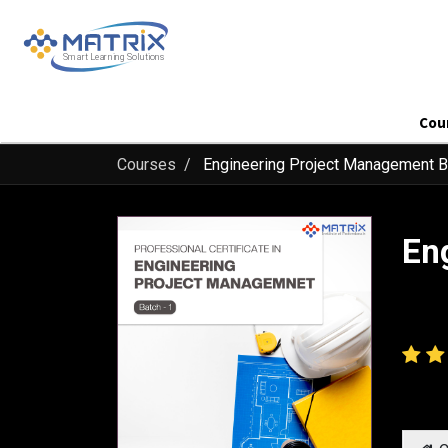
Cou
Courses
Engineering Project Management B
En