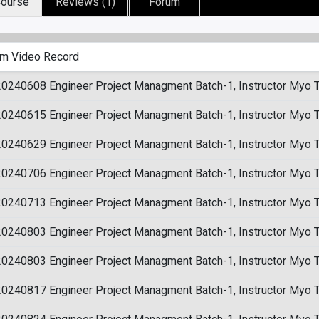
ourse
Reviews (1)
Forum
m Video Record
20240608 Engineer Project Managment Batch-1, Instructor Myo 
20240615 Engineer Project Managment Batch-1, Instructor Myo 
20240629 Engineer Project Managment Batch-1, Instructor Myo 
20240706 Engineer Project Managment Batch-1, Instructor Myo 
20240713 Engineer Project Managment Batch-1, Instructor Myo 
20240803 Engineer Project Managment Batch-1, Instructor Myo 
20240803 Engineer Project Managment Batch-1, Instructor Myo 
20240817 Engineer Project Managment Batch-1, Instructor Myo 