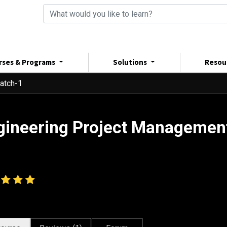
rses & Programs
Solutions
Resou
atch-1
gineering Project Managemen