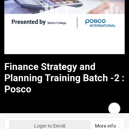
Finance Strategy and
Planning Training Batch -2 :
Posco
Login to Enroll
More info