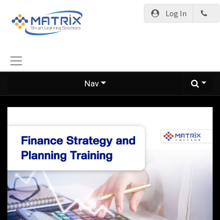
Log In
Nav