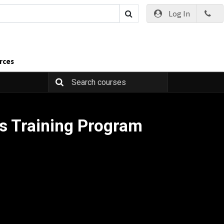
Log In
rces
s Training Program