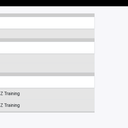
Z Training
Z Training