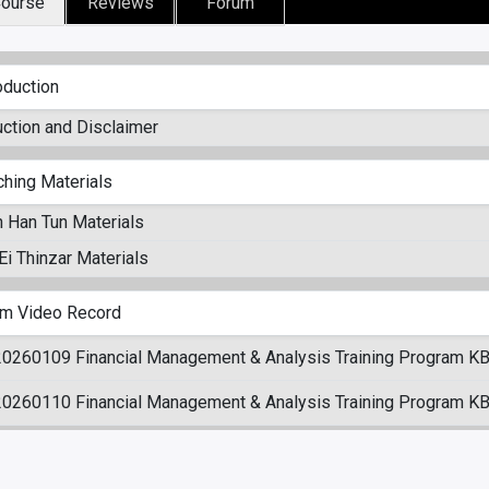
ourse
Reviews
Forum
oduction
uction and Disclaimer
ching Materials
 Han Tun Materials
i Thinzar Materials
m Video Record
20260109 Financial Management & Analysis Training Program KB
20260110 Financial Management & Analysis Training Program KB