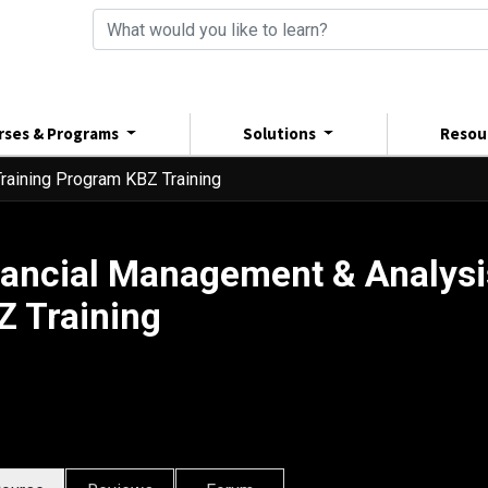
rses & Programs
Solutions
Resou
raining Program KBZ Training
nancial Management & Analysi
Z Training