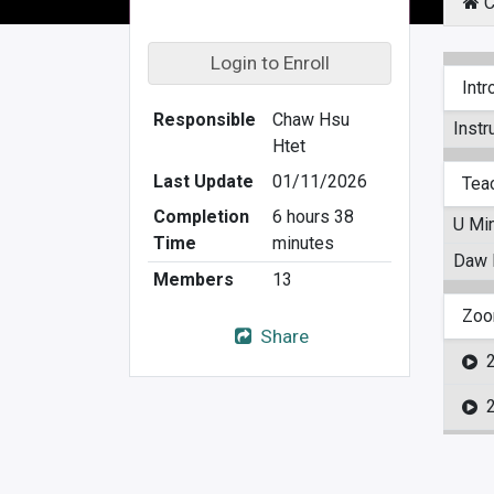
C
Login to Enroll
Intr
Responsible
Chaw Hsu
Instr
Htet
Last Update
01/11/2026
Tea
Completion
6 hours 38
U Min
Time
minutes
Daw E
Members
13
Zoo
Share