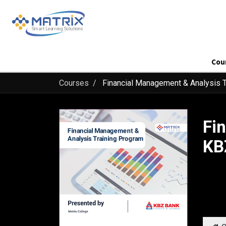
Cou
Courses
Financial Management & Analysis T
Fi
KB