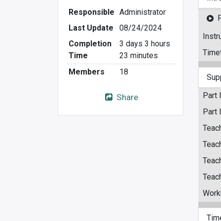
Responsible
Administrator
Last Update
08/24/2024
Instr
Completion
3 days 3 hours
Time
Time
23 minutes
Members
18
Sup
Part 
Share
Part 
Teach
Teach
Teach
Teach
Work
Tim