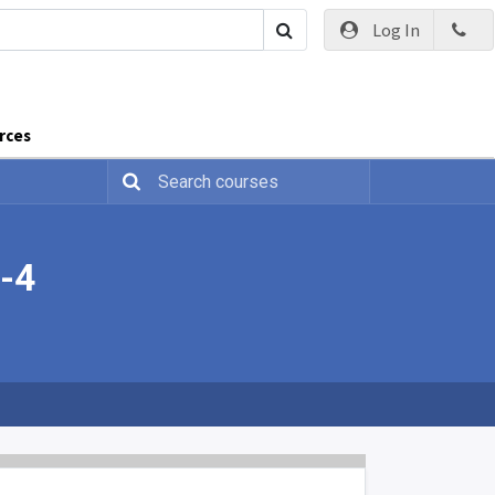
Log In
rces
h-4