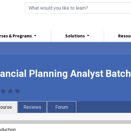
rses & Programs
Solutions
Resou
nancial Planning Analyst Batc
ourse
Reviews
Forum
oduction