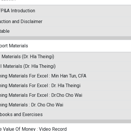
FP&A Introduction
uction and Disclaimer
table
port Materials
I Materials (Dr. Hla Theingi)
II Materials (Dr. Hla Theingi)
ing Materials For Excel : Min Han Tun, CFA
ing Materials For Excel : Dr. Hla Theingi
ing Materials For Excel : Dr.Cho Cho Wai
ing Materials : Dr. Cho Cho Wai
books and Exercises
e Value Of Money : Video Record