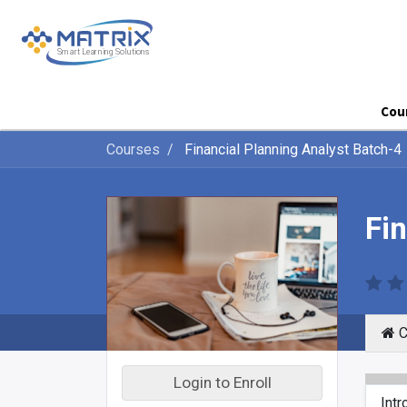
Cou
Courses
Financial Planning Analyst Batch-4
Fi
C
Login to Enroll
Intr