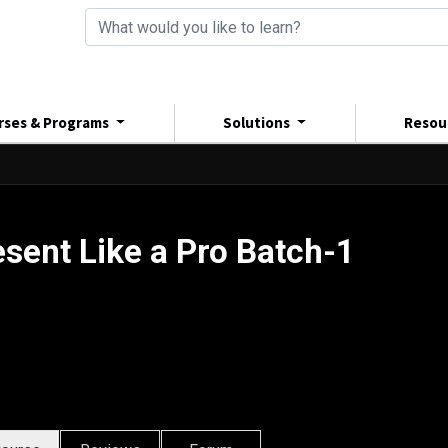
rses & Programs
Solutions
Resou
esent Like a Pro Batch-1