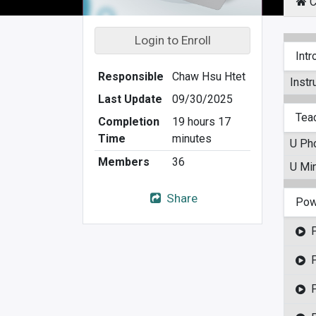
C
Login to Enroll
Intr
Responsible
Chaw Hsu Htet
Instr
Last Update
09/30/2025
Tea
Completion
19 hours 17
Time
minutes
U Ph
Members
36
U Min
Share
Pow