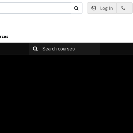
Log In
rces