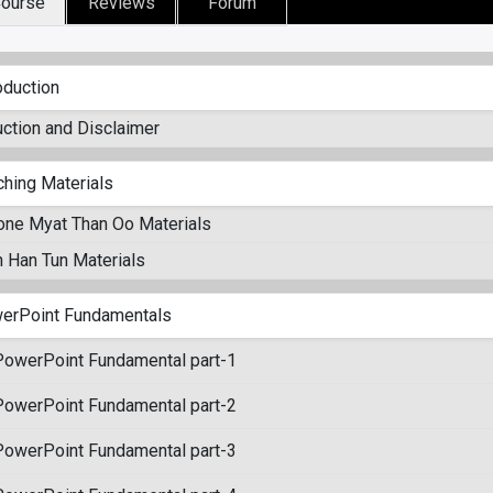
ourse
Reviews
Forum
oduction
uction and Disclaimer
ching Materials
one Myat Than Oo Materials
 Han Tun Materials
erPoint Fundamentals
PowerPoint Fundamental part-1
PowerPoint Fundamental part-2
PowerPoint Fundamental part-3