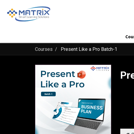
Cou
Courses
Present Like a Pro Batch-1
Pr