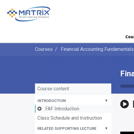
Cou
Courses
Financial Accounting Fundamentals
Fin
Course content
INTRODUCTION
▼
FAF Introduction
Class Schedule and Instruction
RELATED SUPPORTING LECTURE
▼