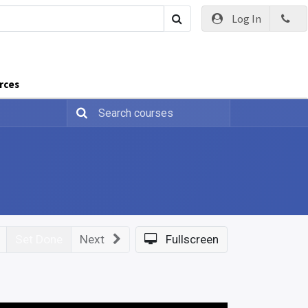
Log In
rces
Set Done
Next
Fullscreen