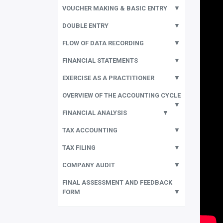
VOUCHER MAKING & BASIC ENTRY
▼
DOUBLE ENTRY
▼
FLOW OF DATA RECORDING
▼
FINANCIAL STATEMENTS
▼
EXERCISE AS A PRACTITIONER
▼
OVERVIEW OF THE ACCOUNTING CYCLE
▼
FINANCIAL ANALYSIS
▼
TAX ACCOUNTING
▼
TAX FILING
▼
COMPANY AUDIT
▼
FINAL ASSESSMENT AND FEEDBACK
FORM
▼