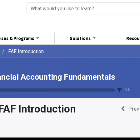
rses & Programs
Solutions
Resou
FAF Introduction
ancial Accounting Fundamentals
0 %
FAF Introduction
Prev